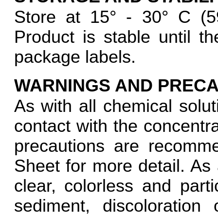
Store at 15° - 30° C 
Product is stable until 
package labels.
WARNINGS AND PRECA
As with all chemical solut
contact with the concentra
precautions are recomme
Sheet for more detail. As 
clear, colorless and parti
sediment, discoloration 