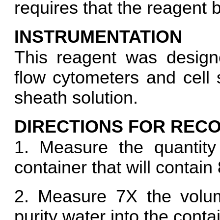
requires that the reagent 
INSTRUMENTATION
This reagent was design
flow cytometers and cell s
sheath solution.
DIRECTIONS FOR RECO
1. Measure the quantity
container that will contai
2. Measure 7X the volum
purity water into the conta