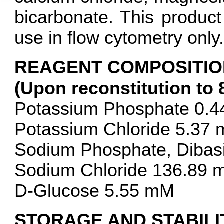
bicarbonate. This product
use in flow cytometry only.
REAGENT COMPOSITIO
(Upon reconstitution to 
Potassium Phosphate 0.
Potassium Chloride 5.37
Sodium Phosphate, Dibas
Sodium Chloride 136.89
D-Glucose 5.55 mM
STORAGE AND STABILI