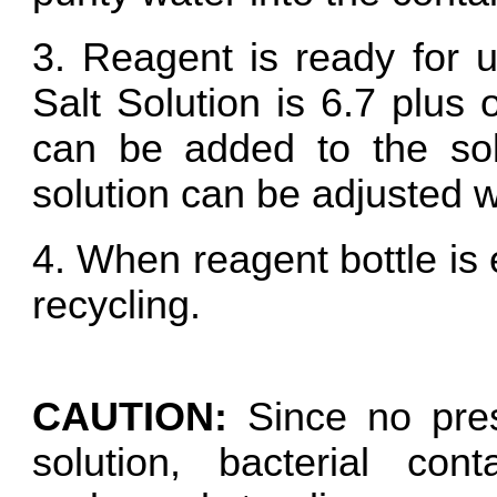
3. Reagent is ready for 
Salt Solution is 6.7 plus
can be added to the sol
solution can be adjusted
4. When reagent bottle is 
recycling.
CAUTION:
Since no pres
solution, bacterial con