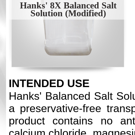
Hanks' 8X Balanced Salt
Solution (Modified)
INTENDED USE
Hanks' Balanced Salt Solu
a preservative-free trans
product contains no antib
calcium chloride, magnesi