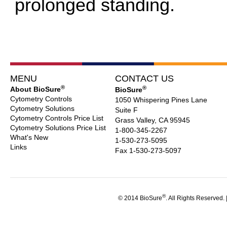
prolonged standing.
MENU
CONTACT US
®
®
About BioSure
BioSure
Cytometry Controls
1050 Whispering Pines Lane
Cytometry Solutions
Suite F
Cytometry Controls Price List
Grass Valley, CA 95945
Cytometry Solutions Price List
1-800-345-2267
What's New
1-530-273-5095
Links
Fax 1-530-273-5097
®
© 2014 BioSure
. All Rights Reserved